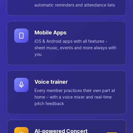
automatic reminders and attendance lists
Mobile Apps
iOS & Android apps with all features -
sheet music, events and more always with
you
Voice trainer
Every member practices their own part at
home – with a voice mixer and real-time
pitch feedback
AI-powered Concert