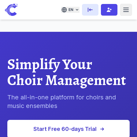
EN
Simplify Your
Choir Management
The all-in-one platform for choirs and
music ensembles
Start Free 60-days Trial