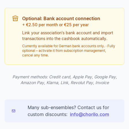
Optional: Bank account connection
+ €2.50 per month or €25 per year
Link your association's bank account and import
transactions into the cashbook automatically.
Currently available for German bank accounts only. · Fully
optional – activate it from subscription management,
cancel any time.
Payment methods: Credit card, Apple Pay, Google Pay,
Amazon Pay, Klarna, Link, Revolut Pay, Invoice
Many sub-ensembles? Contact us for
custom discounts:
info@chorilo.com