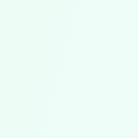
No More Copyright Concerns
All sheet music is legally licensed. You can
copy and perform it without hesitation – for
exactly the number of choir members you've
purchased licenses for.
Ready to Use Immediately
After purchase, the sheet music is instantly
available in your music library. No waiting for
delivery, no downloads – just buy and start.
Professional Publisher Quality
High-quality arrangements and compositions
from renowned publishers and composers.