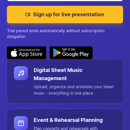
Sign up for live presentation
Trial period ends automatically without subscription
obligation
Chorilo at a glance
Digital Sheet Music
Management
Upload, organize and annotate your sheet
music - everything in one place
Event & Rehearsal Planning
Plan concerts and rehearsals with