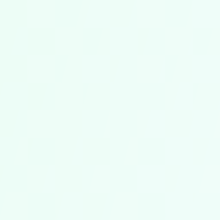
With all important information like difficulty
level, voicing, and performance duration.
Fair Prices, Flexible Quantities
Purchase exactly the number of licenses you
need – no more, no less. Pay only for what
you actually require.
Permanently Licensed – Usable Outside
of Chorilo
The purchased sheet music belongs to you
permanently! You can use it outside of Chorilo
and retain the licenses even if you leave
Chorilo at some point. Legally licensed and
without restrictions.