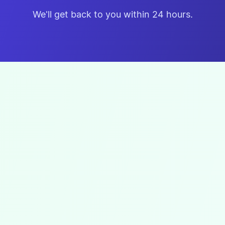
We'll get back to you within 24 hours.