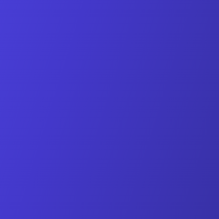
Personal guidance during setup
Import of your existing data
Training for your team