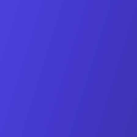
Individual demo of all features
Answers to your specific questions
Non-binding and free
Book Date Online
Request via Email