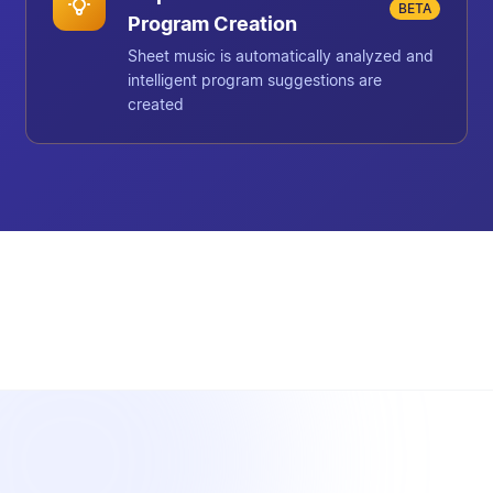
BETA
Program Creation
Sheet music is automatically analyzed and
intelligent program suggestions are
created