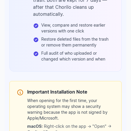
trash. Both are kept for 7 days —
after that Chorilo cleans up
automatically.
View, compare and restore earlier
versions with one click
Restore deleted files from the trash
or remove them permanently
Full audit of who uploaded or
changed which version and when
Important Installation Note
When opening for the first time, your
operating system may show a security
warning because the app is not signed by
Apple/Microsoft.
macOS:
Right-click on the app → "Open" →