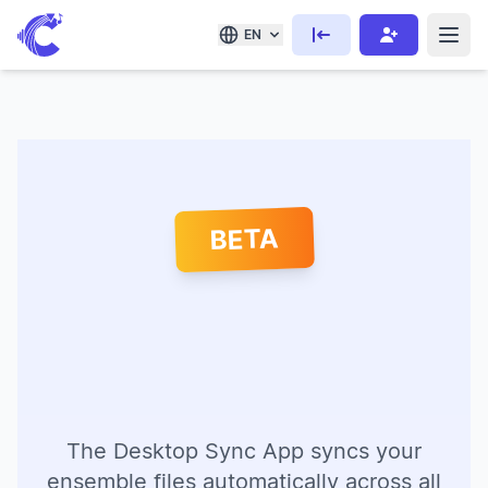
EN
BETA
The Desktop Sync App syncs your
ensemble files automatically across all