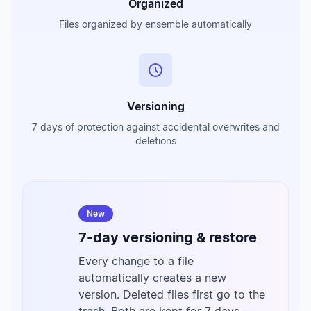
Organized
Files organized by ensemble automatically
Versioning
7 days of protection against accidental overwrites and
deletions
New
7-day versioning & restore
Every change to a file
automatically creates a new
version. Deleted files first go to the