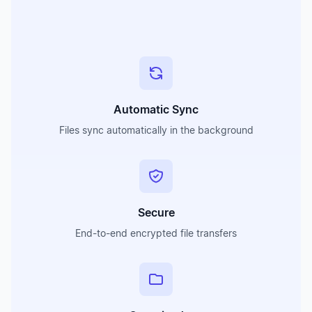
Automatic Sync
Files sync automatically in the background
Secure
End-to-end encrypted file transfers