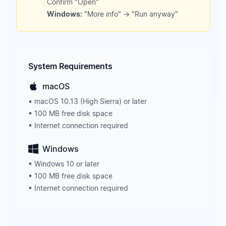
Confirm "Open"
Windows:
"More info" → "Run anyway"
System Requirements
macOS
• macOS 10.13 (High Sierra) or later
• 100 MB free disk space
• Internet connection required
Windows
• Windows 10 or later
• 100 MB free disk space
• Internet connection required