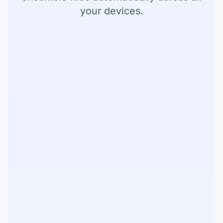
your devices.