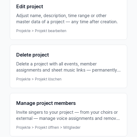
Edit project
Adjust name, description, time range or other
master data of a project — any time after creation.
Projekte > Projekt bearbeiten
Delete project
Delete a project with all events, member
assignments and sheet music links — permanently
and irrevocably.
Projekte > Projekt löschen
Manage project members
Invite singers to your project — from your choirs or
external — manage voice assignments and remove
members when needed.
Projekte > Projekt öffnen > Mitglieder