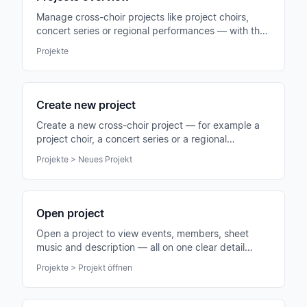
Manage cross-choir projects like project choirs,
concert series or regional performances — with their
own members, events and sheet music.
Projekte
Create new project
Create a new cross-choir project — for example a
project choir, a concert series or a regional
performance group.
Projekte > Neues Projekt
Open project
Open a project to view events, members, sheet
music and description — all on one clear detail
page.
Projekte > Projekt öffnen