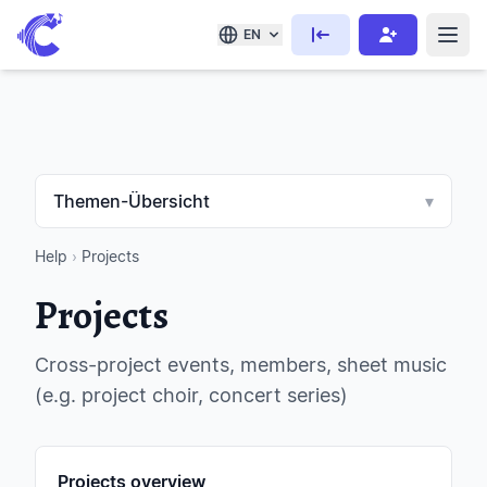
EN
Themen-Übersicht
▾
Help
›
Projects
Projects
Cross-project events, members, sheet music
(e.g. project choir, concert series)
Projects overview