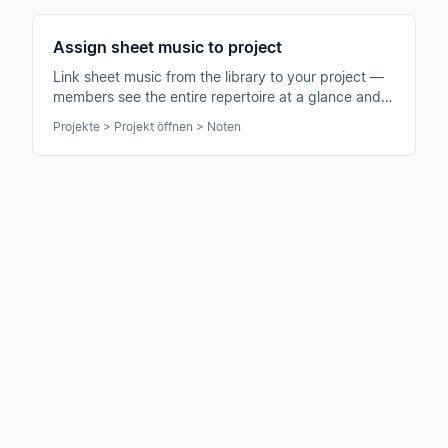
Assign sheet music to project
Link sheet music from the library to your project —
members see the entire repertoire at a glance and
can practice immediately.
Projekte > Projekt öffnen > Noten